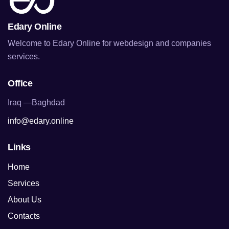
Edary Online
Welcome to Edary Online for webdesign and companies
services.
Office
Iraq —Baghdad
info@edary.online
Links
Home
Services
About Us
Contacts