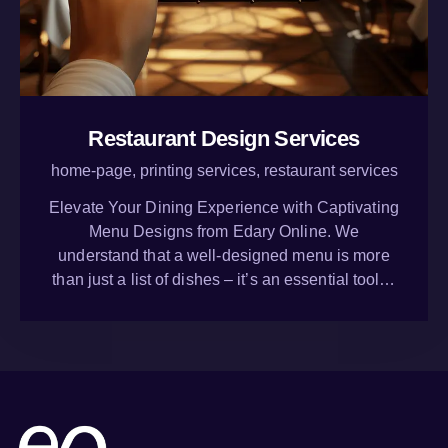
Restaurant Design Services
home-page,
printing services,
restaurant services
Elevate Your Dining Experience with Captivating
Menu Designs from Edary Online. We
understand that a well-designed menu is more
than just a list of dishes – it’s an essential tool…