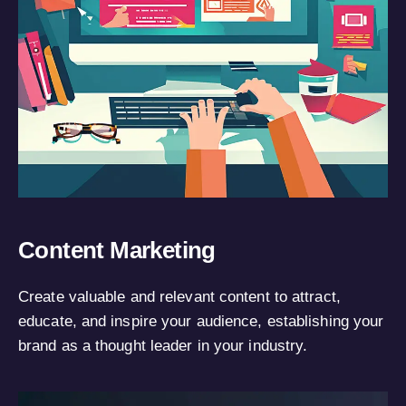
Content Marketing
Create valuable and relevant content to attract,
educate, and inspire your audience, establishing your
brand as a thought leader in your industry.