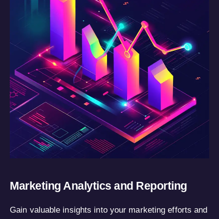
Marketing Analytics and Reporting
Gain valuable insights into your marketing efforts and