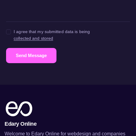
I agree that my submitted data is being
collected and stored
Send Message
Edary Online
Welcome to Edary Online for webdesign and companies