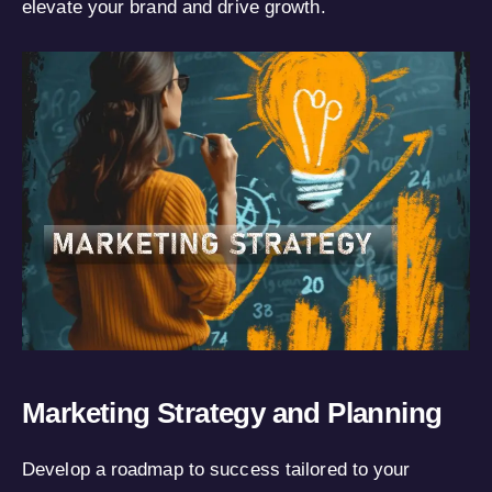
elevate your brand and drive growth.
Marketing Strategy and Planning
Develop a roadmap to success tailored to your