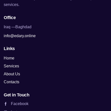
services.
Office
Iraq —Baghdad
info@edary.online
Links
Home
Services
About Us
Contacts
Get in Touch
Facebook