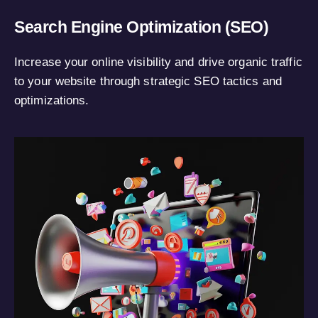
Search Engine Optimization (SEO)
Increase your online visibility and drive organic traffic
to your website through strategic SEO tactics and
optimizations.