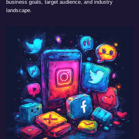
business goals, target audience, and industry
landscape.