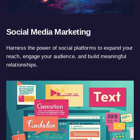
Social Media Marketing
Harness the power of social platforms to expand your
reach, engage your audience, and build meaningful
relationships.