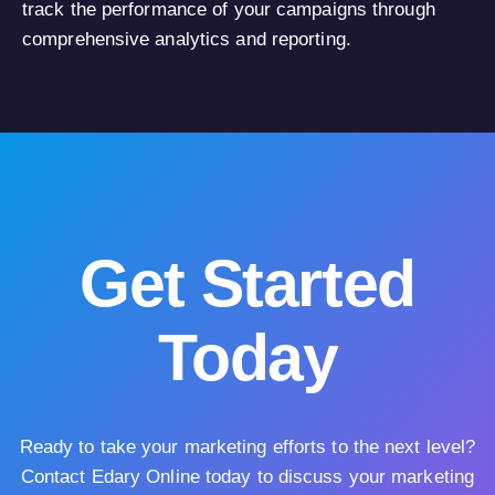
track the performance of your campaigns through
comprehensive analytics and reporting.
Get Started
Today
Ready to take your marketing efforts to the next level?
Contact Edary Online today to discuss your marketing