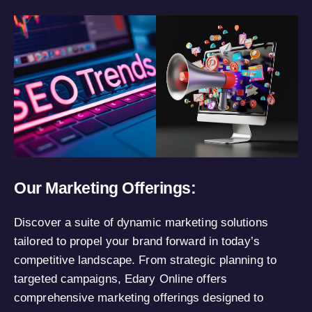
Our Marketing Offerings:
Discover a suite of dynamic marketing solutions
tailored to propel your brand forward in today’s
competitive landscape. From strategic planning to
targeted campaigns, Edary Online offers
comprehensive marketing offerings designed to