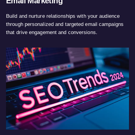
Email Marketing
Build and nurture relationships with your audience
through personalized and targeted email campaigns
that drive engagement and conversions.