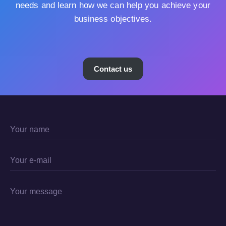
needs and learn how we can help you achieve your
business objectives.
Contact us