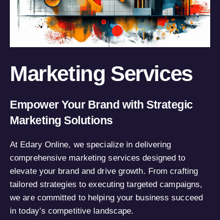
Marketing Services
Empower Your Brand with Strategic
Marketing Solutions
At Edary Online, we specialize in delivering
comprehensive marketing services designed to
elevate your brand and drive growth. From crafting
tailored strategies to executing targeted campaigns,
we are committed to helping your business succeed
in today’s competitive landscape.