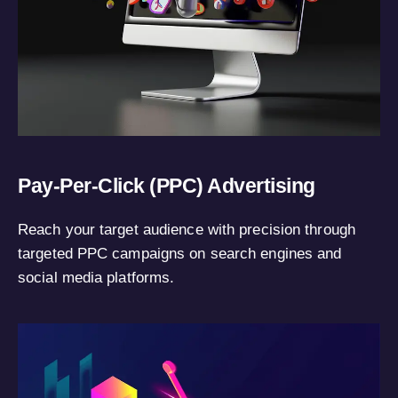
Pay-Per-Click (PPC) Advertising
Reach your target audience with precision through
targeted PPC campaigns on search engines and
social media platforms.