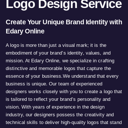
Logo Design Service
Create Your Unique Brand Identity with
Edary Online
A logo is more than just a visual mark; it is the
embodiment of your brand’s identity, values, and
mission. At Edary Online, we specialize in crafting
distinctive and memorable logos that capture the
essence of your business.We understand that every
business is unique. Our team of experienced
designers works closely with you to create a logo that
is tailored to reflect your brand’s personality and
vision. With years of experience in the design
industry, our designers possess the creativity and
technical skills to deliver high-quality logos that stand