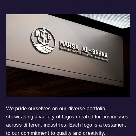
We pride ourselves on our diverse portfolio,
showcasing a variety of logos created for businesses
across different industries. Each logo is a testament
to our commitment to quality and creativity.