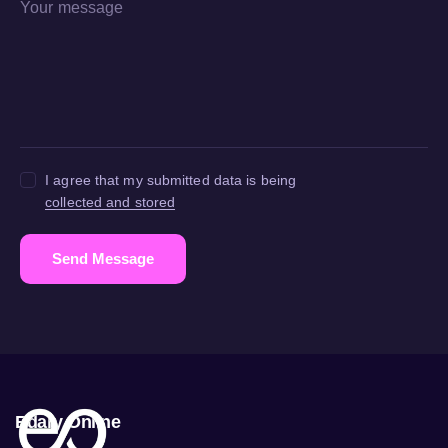
I agree that my submitted data is being
collected and stored
Send Message
Edary Online