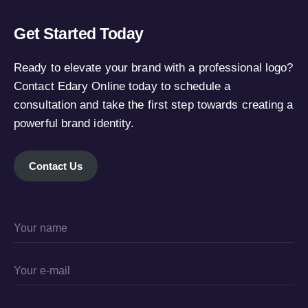
Get Started Today
Ready to elevate your brand with a professional logo?
Contact Edary Online today to schedule a
consultation and take the first step towards creating a
powerful brand identity.
Contact Us