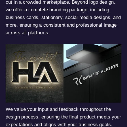
out in a crowded marketplace. Beyond logo design,
we offer a complete branding package, including
business cards, stationary, social media designs, and
more, ensuring a consistent and professional image
across all platforms.
We value your input and feedback throughout the
design process, ensuring the final product meets your
expectations and aligns with your business goals.