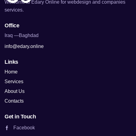
Welcome to Edary Online for webdesign and companies
services.
Office
Iraq —Baghdad
info@edary.online
Links
Home
Services
About Us
Contacts
Get in Touch
Facebook