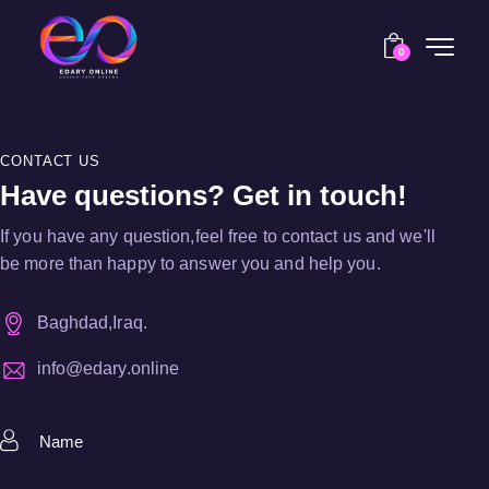
0
CONTACT US
Have questions? Get in touch!
If you have any question,feel free to contact us and we'll
be more than happy to answer you and help you.
Baghdad,Iraq.
info@edary.online