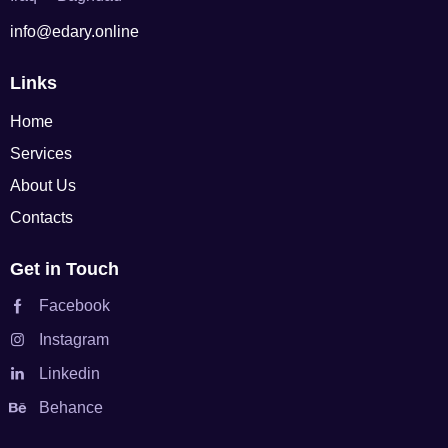
info@edary.online
Links
Home
Services
About Us
Contacts
Get in Touch
Facebook
Instagram
Linkedin
Behance