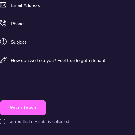
I agree that my data is
collected
.