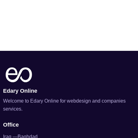
Edary Online
Welcome to Edary Online for webdesign and companies
services.
Office
Iraq —Baghdad